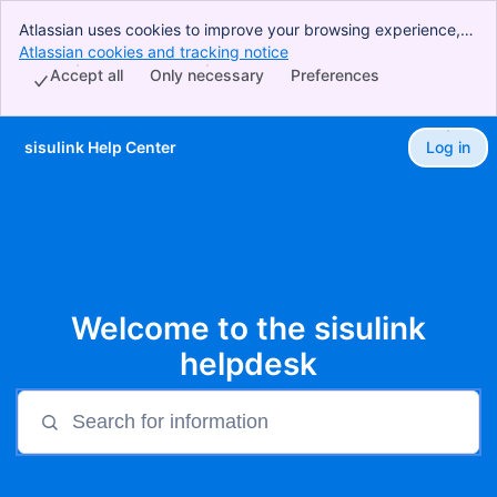
Atlassian uses cookies to improve your browsing experience,
perform analytics and research, and conduct advertising.
Atlassian cookies and tracking notice
, (opens new window)
Accept all cookies to indicate that you agree to our use of
Accept all
Only necessary
Preferences
cookies on your device.
sisulink Help Center
Log in
Skip to Main Content
Welcome to the sisulink
helpdesk