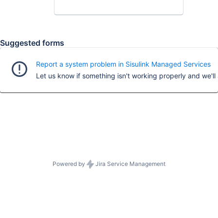
Suggested forms
Report a system problem in Sisulink Managed Services
Powered by
Jira Service Management