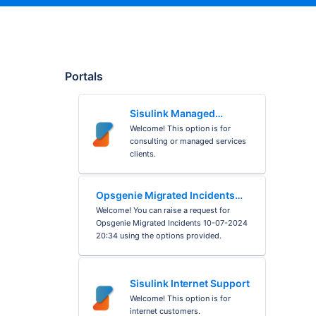
Portals
Sisulink Managed
Services
Welcome! This option is for
consulting or managed services
clients.
Opsgenie Migrated Incidents
10-07-2024 20:34
Welcome! You can raise a request for
Opsgenie Migrated Incidents 10-07-2024
20:34 using the options provided.
Sisulink Internet Support
Welcome! This option is for
internet customers.